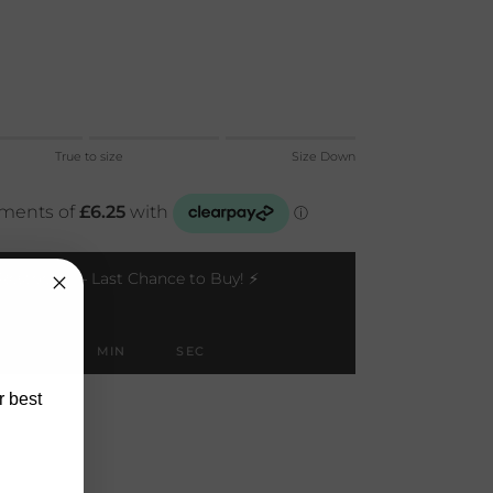
Up.
True to size
Size Down
 to size.
 Down.
 for "" is 1.
Restocks — Last Chance to Buy! ⚡
HOUR
MIN
SEC
r best