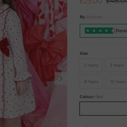
Sale price
Regula
£25.00
£48.0
By
Miranda
Revi
★
★
★
★
★
Size
2 Years
3 Years
Next
8 Years
10 Years
Colour:
Red
Red