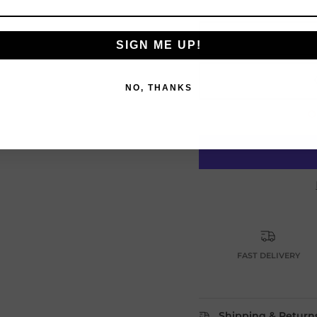
SIGN ME UP!
NO, THANKS
O
Login required
Log in to your account to add products to your wishlist and vie
your previously saved items.
Login
FAST DELIVERY
Shipping & Return