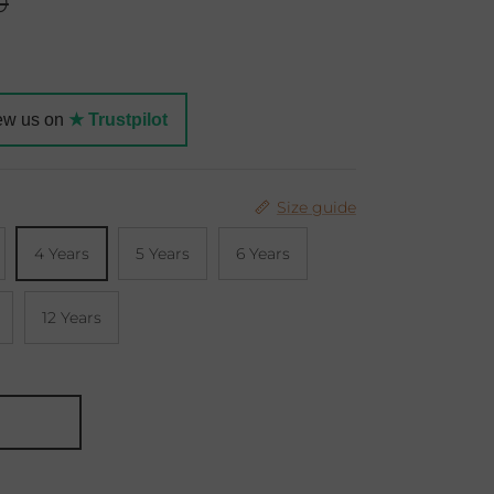
r price
0
ew us on
★ Trustpilot
Size guide
4 Years
5 Years
6 Years
12 Years