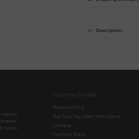
Description
Customer Services:
Returns Portal
hildren’s
Buy Now Pay Later With Klarna
Miranda,
Clearpay
& Salero.
Payment Plans