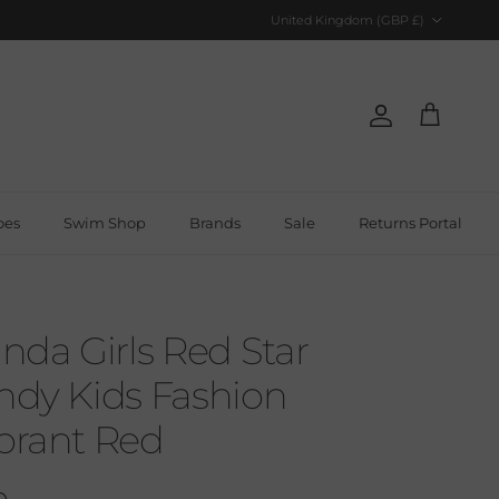
Country/Region
United Kingdom (GBP £)
Account
Cart
oes
Swim Shop
Brands
Sale
Returns Portal
da Girls Red Star
endy Kids Fashion
ibrant Red