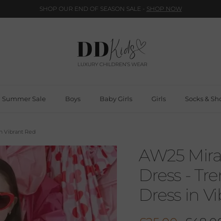
SHOP OUR END OF SEASON SALE -
SHOP NOW
Summer Sale
Boys
Baby Girls
Girls
Socks & Sh
in Vibrant Red
AW25 Miran
Dress - Tr
Dress in V