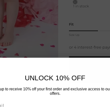
1 in stock
Fit
Rating of 1 means Size 
Size Up
Middle rating means True
Rating of 4 means Size
The rating of this product
⚡ No More 
UNLOCK 10% OFF
DAY
up to receive 10% off your first order and exclusive access to ou
Quantity
offers.