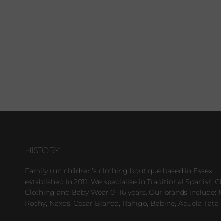
HISTORY
Family run children’s clothing boutique based in Essex
established in 2011. We specialise in Traditional Spanish C
Clothing and Baby Wear 0 -16 years. Our brands include: 
Rochy, Naxos, Cesar Blanco, Rahigo, Babine, Abuela Tata 