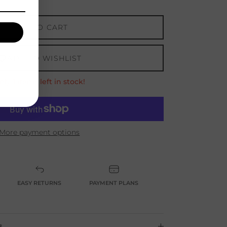
ADD TO CART
ADD TO WISHLIST
nly 1 items left in stock!
w
More payment options
EASY RETURNS
PAYMENT PLANS
s