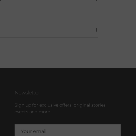
Newsletter
Sign up for exclusive offers, original stories,
events and more.