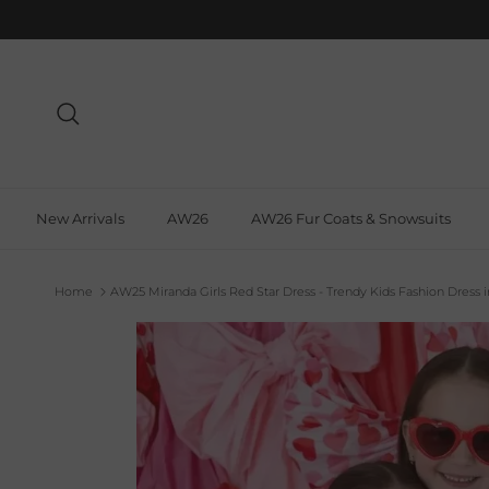
Skip to content
Search
New Arrivals
AW26
AW26 Fur Coats & Snowsuits
Home
AW25 Miranda Girls Red Star Dress - Trendy Kids Fashion Dress 
Skip to product information