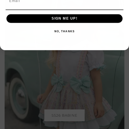
SIGN ME UP!
NO, THANKS
Login required
Log in to your account to add products to your
wishlist and view your previously saved items.
Login
SS26 BABINE