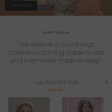
SHOP NOW
DAINTY DELILAH
“We believe in two things:
children's clothing made to last
and memories made to keep"
Previous
Next
Upto 70% OFF SS26
VIEW ALL