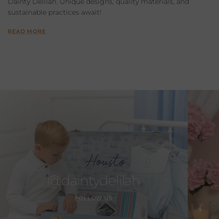
Dainty Delilah. Unique designs, quality materials, and
sustainable practices await!
READ MORE
@daintydelilah
FOLLOW US