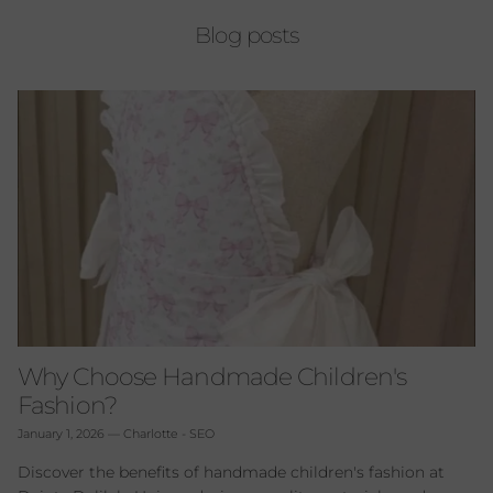
Blog posts
Why Choose Handmade Children's
Fashion?
January 1, 2026
—
Charlotte - SEO
Discover the benefits of handmade children's fashion at