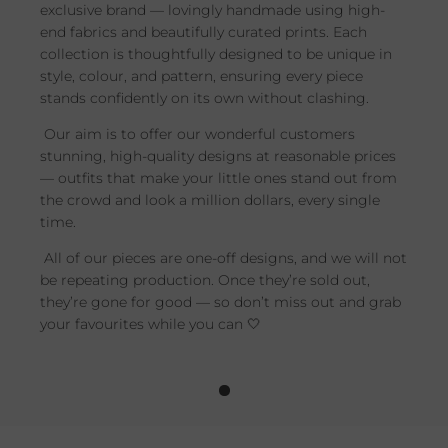
exclusive brand — lovingly handmade using high-
end fabrics and beautifully curated prints. Each
collection is thoughtfully designed to be unique in
style, colour, and pattern, ensuring every piece
stands confidently on its own without clashing.
Our aim is to offer our wonderful customers
stunning, high-quality designs at reasonable prices
— outfits that make your little ones stand out from
the crowd and look a million dollars, every single
time.
All of our pieces are one-off designs, and we will not
be repeating production. Once they’re sold out,
they’re gone for good — so don’t miss out and grab
your favourites while you can 🤍