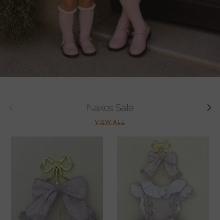
Previous
Next
Naxos Sale
VIEW ALL