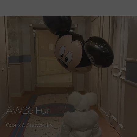
AW26 Fur
Coats & Snowsuits