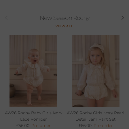
Previous
Next
New Season Rochy
VIEW ALL
AW26 Rochy Baby Girls Ivory
AW26 Rochy Girls Ivory Pearl
Lace Romper
Detail Jam Pant Set
Regular price
Regular price
£56.00
Pre-order
£66.00
Pre-order