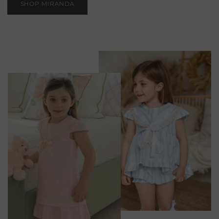
SHOP MIRANDA