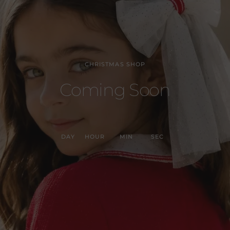
CHRISTMAS SHOP
Coming Soon
DAY
HOUR
MIN
SEC