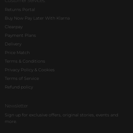
Customer Services:
Returns Portal
Buy Now Pay Later With Klarna
Clearpay
Payment Plans
Delivery
Price Match
Terms & Conditions
Privacy Policy & Cookies
Terms of Service
Refund policy
Newsletter
Sign up for exclusive offers, original stories, events and
more.