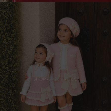
SHOP AW26 RAHIGO