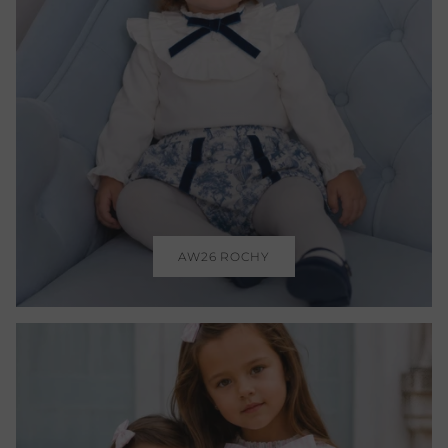
AW26 ROCHY