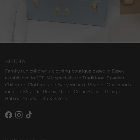
HISTORY
Family run children’s clothing boutique based in Essex
established in 2011. We specialise in Traditional Spanish
Children’s Clothing and Baby Wear 0 -16 years. Our brands
include: Miranda, Rochy, Naxos, Cesar Blanco, Rahigo,
Babine, Abuela Tata & Salero.
Facebook
Instagram
TikTok