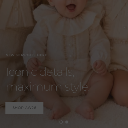
SHOP AW26
Load slide 1 of 2
Load slide 2 of 2