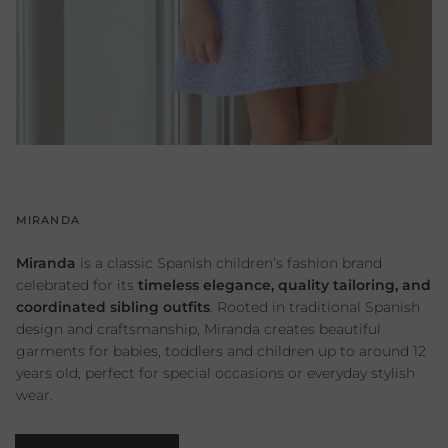
MIRANDA
Miranda
is a classic Spanish children’s fashion brand
celebrated for its
timeless elegance, quality tailoring, and
coordinated sibling outfits
. Rooted in traditional Spanish
design and craftsmanship, Miranda creates beautiful
garments for babies, toddlers and children up to around 12
years old, perfect for special occasions or everyday stylish
wear.