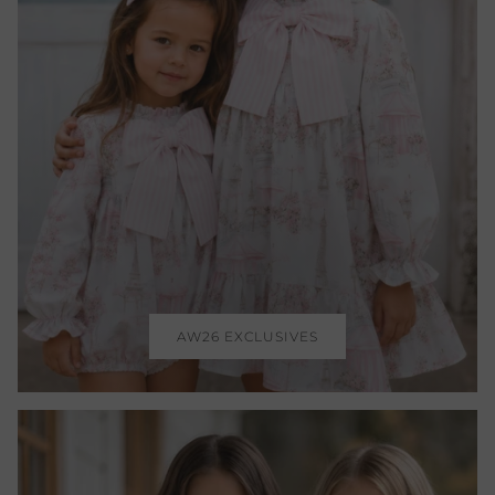
AW26 EXCLUSIVES