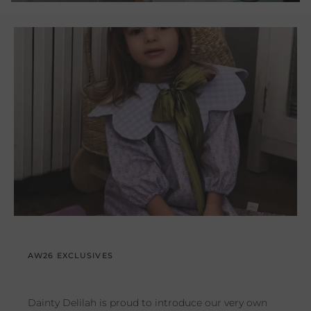
AW26 EXCLUSIVES
Dainty Delilah is proud to introduce our very own