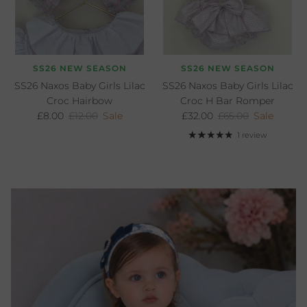
SS26 NEW SEASON
SS26 NEW SEASON
SS26 Naxos Baby Girls Lilac
SS26 Naxos Baby Girls Lilac
Croc Hairbow
Croc H Bar Romper
Sale price
Regular price
Sale price
Regular price
£8.00
£12.00
Sale
£32.00
£65.00
Sale
1 review