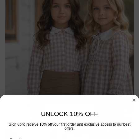
AW26 MIRANDA
UNLOCK 10% OFF
Sign up to receive 10% off your first order and exclusive access to our best
offers.