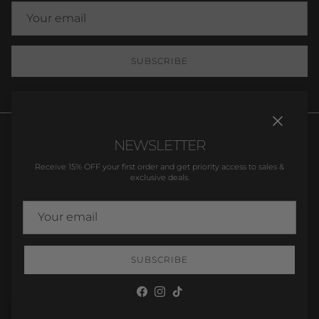
SUBSCRIBE
Close
NEWSLETTER
Receive 15% OFF your first order and get priority access to sales &
exclusive deals.
Orders
Profile
Country/Region
United Kingdom (GBP £)
SUBSCRIBE
© 2026
Dainty Delilah
.
Facebook
Instagram
TikTok
Wishlist