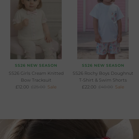
SS26 NEW SEASON
SS26 NEW SEASON
SS26 Girls Cream Knitted
SS26 Rochy Boys Doughnut
Bow Tracksuit
T-Shirt & Swim Shorts
Sale price
Regular price
Sale price
Regular price
£12.00
£25.00
Sale
£22.00
£40.00
Sale