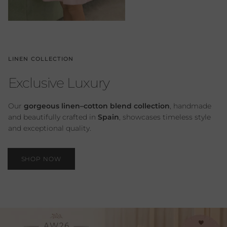
LINEN COLLECTION
Exclusive Luxury
Our
gorgeous linen–cotton blend collection
, handmade
and beautifully crafted in
Spain
, showcases timeless style
and exceptional quality.
SHOP NOW